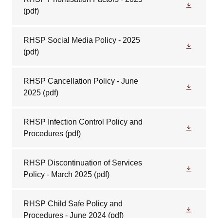
(pdf)
RHSP Social Media Policy - 2025
(pdf)
RHSP Cancellation Policy - June
2025
(pdf)
RHSP Infection Control Policy and
Procedures
(pdf)
RHSP Discontinuation of Services
Policy - March 2025
(pdf)
RHSP Child Safe Policy and
Procedures - June 2024
(pdf)