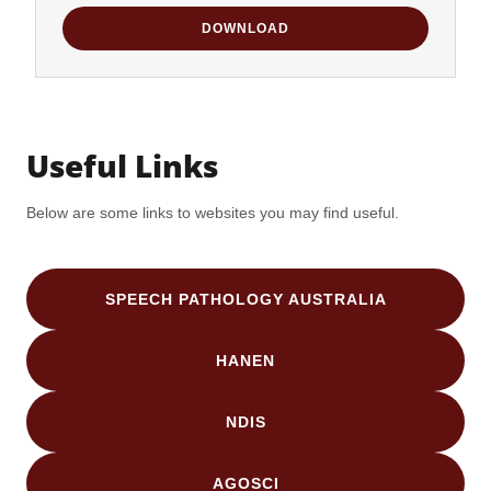
DOWNLOAD
Useful Links
Below are some links to websites you may find useful.
SPEECH PATHOLOGY AUSTRALIA
HANEN
NDIS
AGOSCI