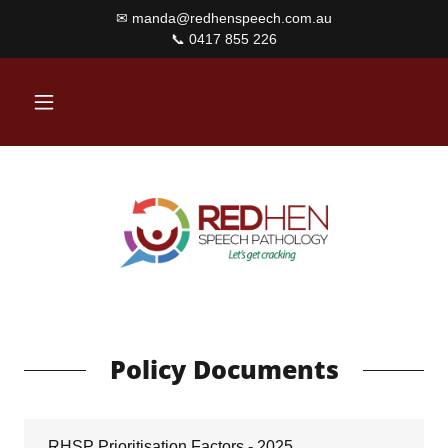
✉ manda@redhenspeech.com.au
Policy Documents
RHSP Prioritisation Factors - 2025