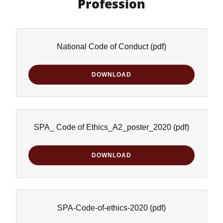
Profession
National Code of Conduct
(pdf)
DOWNLOAD
SPA_ Code of Ethics_A2_poster_2020
(pdf)
DOWNLOAD
SPA-Code-of-ethics-2020
(pdf)