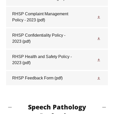
RHSP Complaint Management
Policy - 2023
(pdf)
RHSP Confidentiality Policy -
2023
(pdf)
RHSP Health and Safety Policy -
2023
(pdf)
RHSP Feedback Form
(pdf)
Speech Pathology